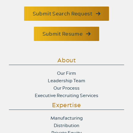
Submit Search Request
Submit Resume
About
Our Firm
Leadership Team
Our Process
Executive Recruiting Services
Expertise
Manufacturing
Distribution
Private Equity