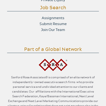
Job Search
Assignments
Submit Resume
Join Our Team
Part of a Global Network
Sanford Rose Associates® is comprised of an elite network of
independently-owned executive search firms who provide
personal service and undivided attention to our clients and
candidates. Our affiliations with the International Executive
Search Federation, Kaye/Bassman International, Next Level
Exchange and Next Level Marketing Communications provide our
clients a unique foundation that does not exist anywhere else in the