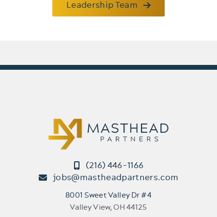
Leadership Team
(216) 446-1166
jobs@mastheadpartners.com
8001 Sweet Valley Dr #4
Valley View, OH 44125