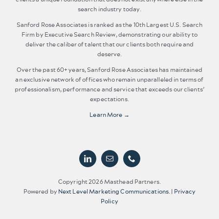
search industry today.
Sanford Rose Associates is ranked as the 10th Largest U.S. Search
Firm by Executive Search Review, demonstrating our ability to
deliver the caliber of talent that our clients both require and
deserve.
Over the past 60+ years, Sanford Rose Associates has maintained
an exclusive network of offices who remain unparalleled in terms of
professionalism, performance and service that exceeds our clients’
expectations.
Learn More →
Copyright 2026 Masthead Partners.
Powered by
Next Level Marketing Communications.
|
Privacy
Policy