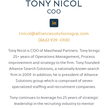
TONY NICOL
COO
tnicol@alliancesolutionsgrp.com
(866) 939-0100
Tony Nicol is COO of Masthead Partners. Tony brings
25+ years of Operations Management, Process
improvement and strategy to the firm. Tony founded
Alliance Search Solutions, a nationally known search
firm in 2009. In addition, he is president of Alliance
Solutions group which is comprised of seven
specialized staffing and recruitment companies.
Tony continues to leverage his 25 years of strategic
leadership in the recruiting industry to mentor