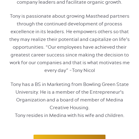
company leaders and facilitate organic growth.
Tony is passionate about growing Masthead partners
through the continued development of process
excellence in its leaders. He empowers others so that
they may realize their potential and capitalize on life’s
opportunities. “Our employees have achieved their
greatest career success since making the decision to
work for our companies and that is what motivates me
every day” -Tony Nicol
Tony has a BS in Marketing from Bowling Green State
University. He is a member of the Entrepreneur’s
Organization and a board of member of Medina
Creative Housing.
Tony resides in Medina with his wife and children.